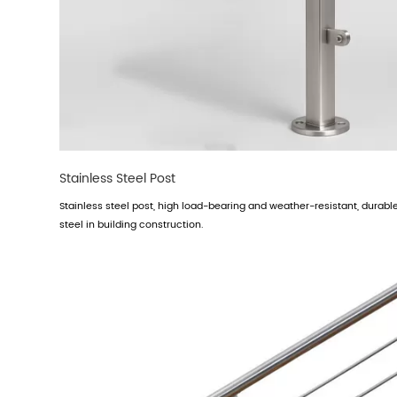
Stainless Steel Post
Stainless steel post, high load-bearing and weather-resistant, durable 
steel in building construction.