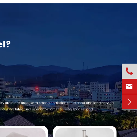
el?



ty stainless steel, with strong corrosion resistance and long service
ious architectural scenarios, artistic living spaces, and i...