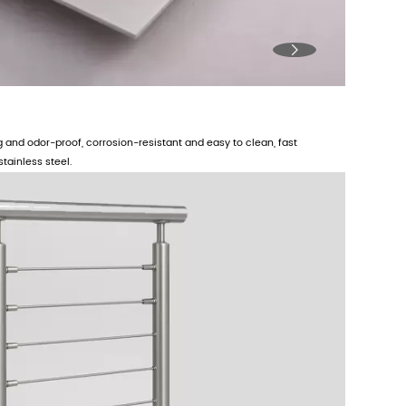

ng and odor-proof, corrosion-resistant and easy to clean, fast
tainless steel.