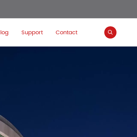
log
Support
Contact
