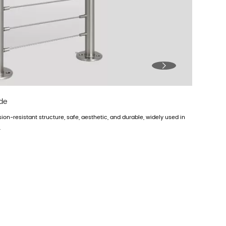

ade
osion-resistant structure, safe, aesthetic, and durable, widely used in
.