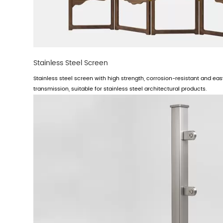
Stainless Steel Screen
Stainless steel screen with high strength, corrosion-resistant and easy
transmission, suitable for stainless steel architectural products.