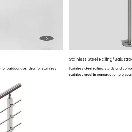

Stainless Steel Railing/Balustr
for outdoor use, ideal for stainless
Stainless steel railing, sturdy and corr
stainless steel in construction projects