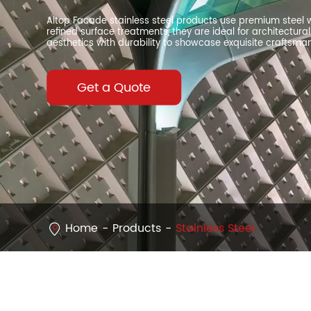
Altop Facade stainless steel products use premium steel w
refined surface treatments, they are ideal for architectu
aesthetics with durability to showcase exquisite craftsma
Get a Quote
Home
Products
Stainless Steel