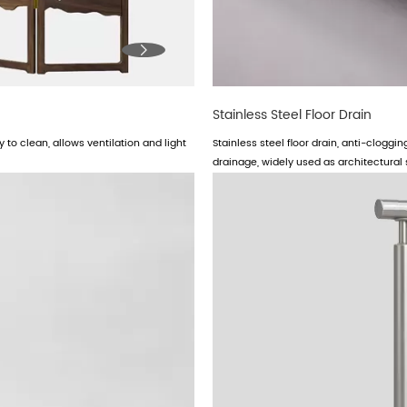

Stainless Steel Floor Drain
 to clean, allows ventilation and light
Stainless steel floor drain, anti-cloggi
drainage, widely used as architectural s