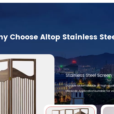
y Choose Altop Stainless Ste
Stainless Steel Screen
Durable MaterialMade of high-quali
life.Wide ApplicationSuitable for var