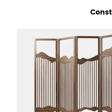
Const