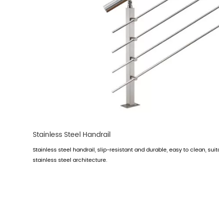
Stainless Steel Handrail
Stainless steel handrail, slip-resistant and durable, easy to clean, suit
stainless steel architecture.