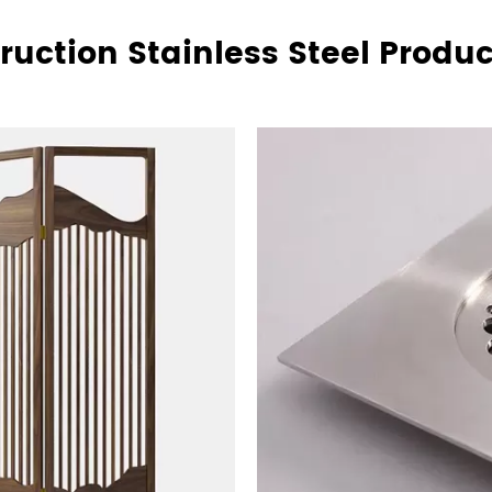
ruction Stainless Steel Product