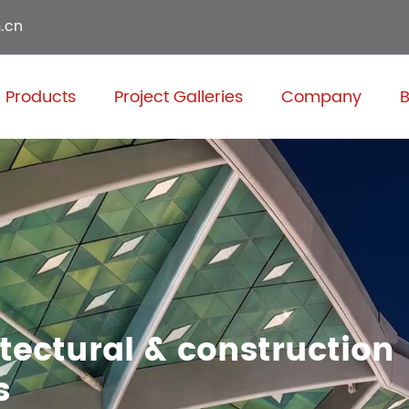
.cn
Products
Project Galleries
Company
B
itectural & construction
s