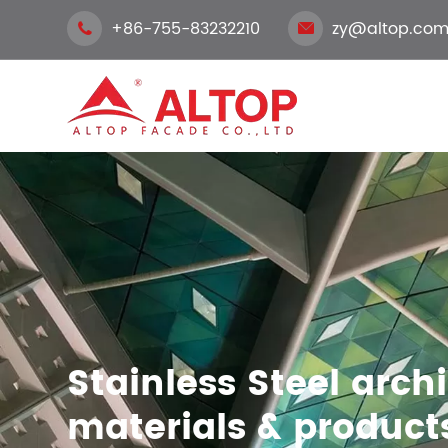
+86-755-83232210
zy@altop.com


Stainless Steel arch
materials & product