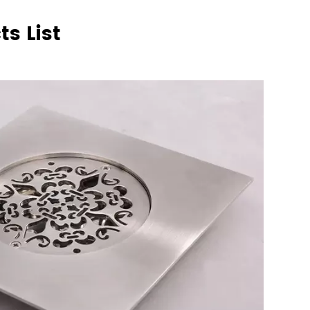
s List