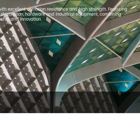
ith excellent corrosion resistance and high strength. Featuring
ral decoration, hardware and industrial equipment, combining
nship and innovation.