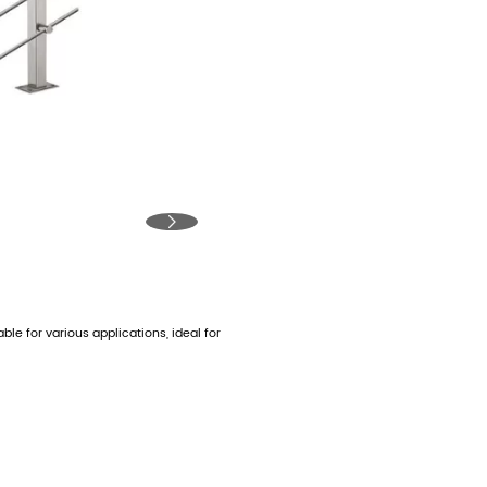

able for various applications, ideal for