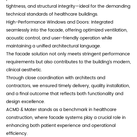
tightness, and structural integrity—ideal for the demanding
technical standards of healthcare buildings.
High-Performance Windows and Doors: Integrated
seamlessly into the facade, offering optimized ventilation,
acoustic control, and user-friendly operation while
maintaining a unified architectural language.
The facade solution not only meets stringent performance
requirements but also contributes to the building’s modern,
clinical aesthetic.
Through close coordination with architects and
contractors, we ensured timely delivery, quality installation,
and a final outcome that reflects both functionality and
design excellence.
ACMD & Mater stands as a benchmark in healthcare
construction, where facade systems play a crucial role in
enhancing both patient experience and operational
efficiency.