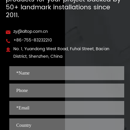
50+ landmark installations since
2011.
zy@altop.com.cn

+86-755-83232210

No. 1, Yuandong West Road, Fuhai Street, Bao'an

District, Shenzhen, China