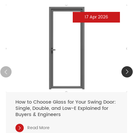
17 Apr 2026
How to Choose Glass for Your Swing Door:
Single, Double, and Low-E Explained for
Buyers & Engineers
Read More
