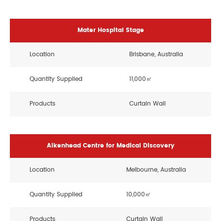
Mater Hospital Stage
Location
Brisbane, Australia
Quantity Supplied
11,000㎡
Products
Curtain Wall
Aikenhead Centre for Medical Discovery
Location
Melbourne, Australia
Quantity Supplied
10,000㎡
Products
Curtain Wall