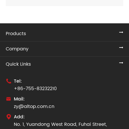
Products
Company
Quick Links
Tel:

+86-755-83232210
Mail:

zy@altop.com.cn
Add:

No. 1, Yuandong West Road, Fuhai Street,