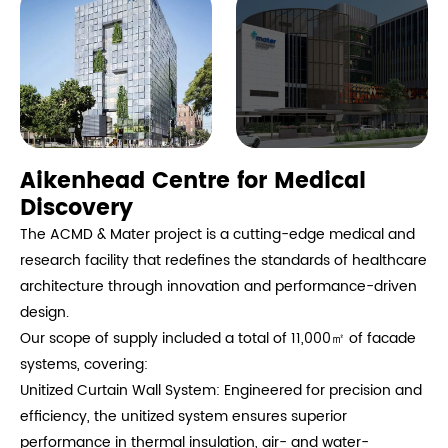
Aikenhead Centre for Medical
Discovery
The ACMD & Mater project is a cutting-edge medical and
research facility that redefines the standards of healthcare
architecture through innovation and performance-driven
design.
Our scope of supply included a total of 11,000㎡ of facade
systems, covering:
Unitized Curtain Wall System: Engineered for precision and
efficiency, the unitized system ensures superior
performance in thermal insulation, air- and water-