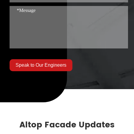
Speak to Our Engineers
Altop Facade Updates