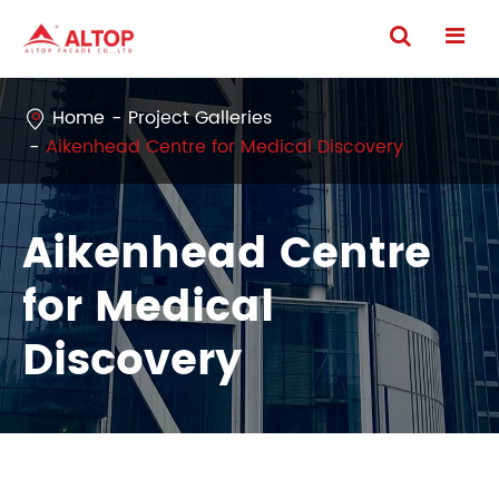
Home
Project Galleries
Aikenhead Centre for Medical Discovery
Aikenhead Centre
for Medical
Discovery