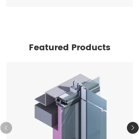
Featured Products