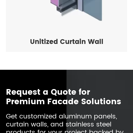
Unitized Curtain Wall
Request a Quote for
Premium Facade Solutions
Get customized aluminum panels,
curtain walls, and stainless steel
products for your project backed by