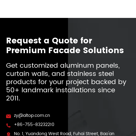
Request a Quote for
Premium Facade Solutions
Get customized aluminum panels,
curtain walls, and stainless steel
products for your project backed by
50+ landmark installations since
2011.
zy@altop.com.cn

+86-755-83232210

No. 1, Yuandong West Road, Fuhai Street, Bao'an
