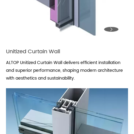

Unitized Curtain Wall
ALTOP Unitized Curtain Wall delivers efficient installation
and superior performance, shaping modern architecture
with aesthetics and sustainability.