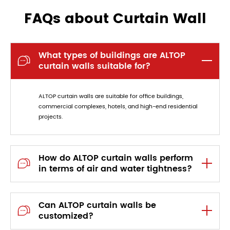
FAQs about Curtain Wall
What types of buildings are ALTOP

curtain walls suitable for?
ALTOP curtain walls are suitable for office buildings,
commercial complexes, hotels, and high-end residential
projects.
How do ALTOP curtain walls perform

in terms of air and water tightness?
Can ALTOP curtain walls be

customized?