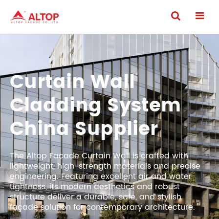
Curtain Wall
Cladding System
China Supplier
The Altop Facade Curtain Wall is crafted with
lightweight, high-strength materials and precise
engineering. Featuring excellent air and water
tightness, its modern aesthetics and robust
structure deliver a durable, safe, and stylish
façade solution for contemporary architecture.