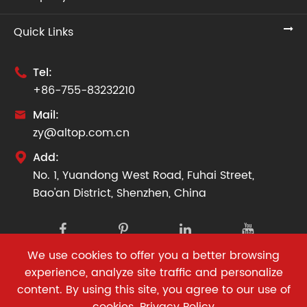
Quick Links
Tel:

+86-755-83232210
Mail:

zy@altop.com.cn
Add:

No. 1, Yuandong West Road, Fuhai Street,
Bao'an District, Shenzhen, China
We use cookies to offer you a better browsing
Copyright ©
Altop Facade Co., Ltd.
All Rights Reserved.
experience, analyze site traffic and personalize
content. By using this site, you agree to our use of
Sitemap
|
Privacy Policy