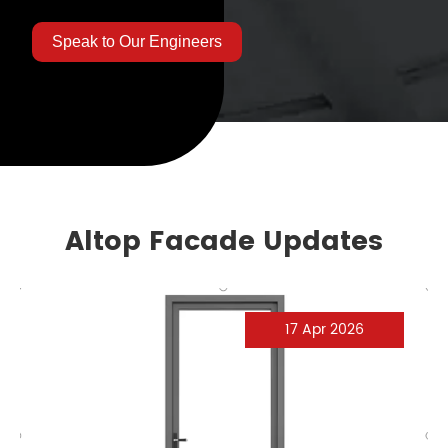
Speak to Our Engineers
Altop Facade Updates
17 Apr 2026