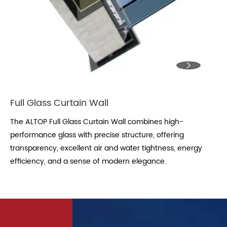

Full Glass Curtain Wall
The ALTOP Full Glass Curtain Wall combines high-
performance glass with precise structure, offering
transparency, excellent air and water tightness, energy
efficiency, and a sense of modern elegance.