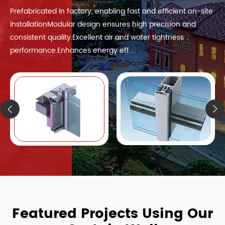
Prefabricated in factory, enabling fast and efficient on-site
installationModular design ensures high precision and
consistent quality.Excellent air and water tightness
performance.Enhances energy eff...
Featured Projects Using Our