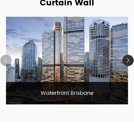
Curtain Wall
Waterfront Brisbane