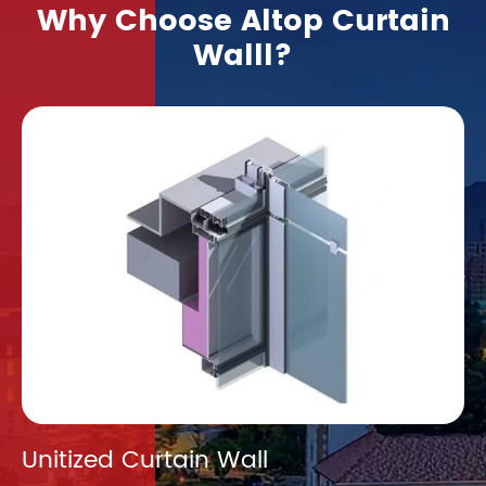
Why Choose Altop Curtain
Walll?
Unitized Curtain Wall