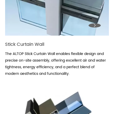

Stick Curtain Wall
The ALTOP Stick Curtain Wall enables flexible design and
precise on-site assembly, offering excellent air and water
tightness, energy efficiency, and a perfect blend of
modern aesthetics and functionality.