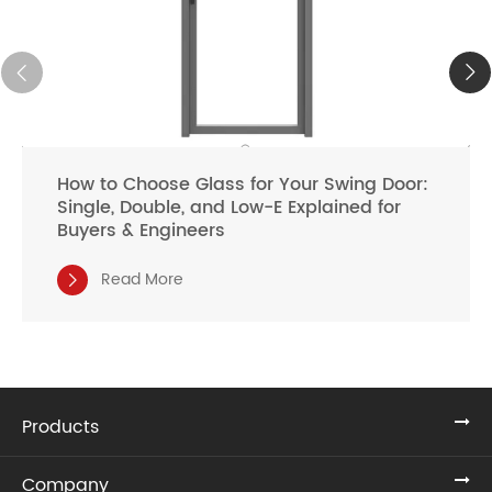
How to Choose Glass for Your Swing Door:
Single, Double, and Low-E Explained for
Buyers & Engineers
Read More

Products
Company