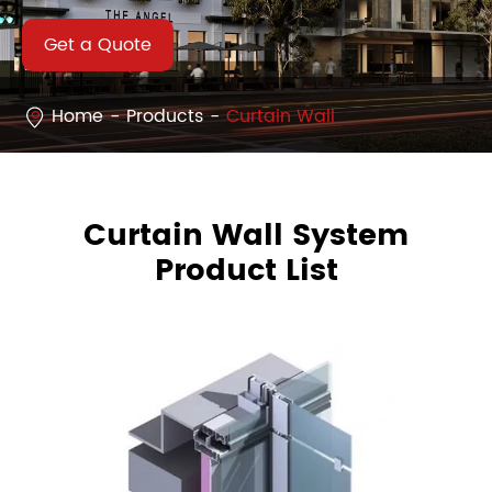
Get a Quote
Home
Products
Curtain Wall
Curtain Wall System
Product List