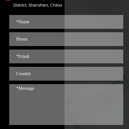
District, Shenzhen, China