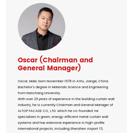
Oscar (Chairman and
General Manager)
Oscar, Male, born November 1978 in Anfu, Jiangxi, China.
Bachelor's degree in Materials Science and Engineering
from Nanchang University.
With over 23 years of experience in the building curtain wall
industry, he is currently Chairman and General Manager of
ALTOP FACADE CO., LTD. which he co-founded. He
specializes in green, energy-efficient metal curtain wall
systems and has extensive experience in high-profile
international projects, including Shenzhen Airport T3,