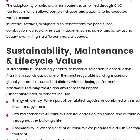
The adaptability of solid aluminum panels is amplified through CNC
fabrication, which allows complex shapes and patterns to be executed
with precision.
In interior settings, designers also benefit from the panels' non-
combustible, corrosion-resistant nature, ensuring safety and long-lasting
beauty even in high-traffic commercial spaces.
Sustainability, Maintenance
& Lifecycle Value
Sustainability is increasingly central to material selection in construction.
Aluminum stands out as one of the most recyclable building materials
globally—it can be reused indefinitely without losing performance,
drastically reducing waste and environmental impact.
Further sustainability benefits include:
Energy efficiency: When part of ventilated façades or combined with ins
lower energy costs.
Low maintenance: Aluminum's natural corrosion resistance and durable 
throughout the building's life.
Recyclability: A vast majority of aluminum ever produced is still in use to
footprint.