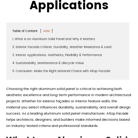
Applications
Table of Content
[
Hide
]
1. What Is an Aluminum Solid Panel and Why It Matters
2. Exterior Facade Criteria: Durability, Weather Resistance & Load
3. Interior Applications: Aesthetics, Flexibility & Performance
4. Sustainability, Maintenance & Lifecycle Value
5. Conclusion: Make the Right Material Choice with Altop Facade
Choosing the right aluminum solid panel is critical to achieving both
aesthetic excellence and long-term performance in modern architectural
projects. Whether for exterior façades or interior feature walls, the
material you select influences durability, sustainability, and overall design
success. As a leading aluminum solid panel manufacturer, Altop Facade
helps architects, designers, and builders make informed decisions based
on industry-tested criteria and professional standards.