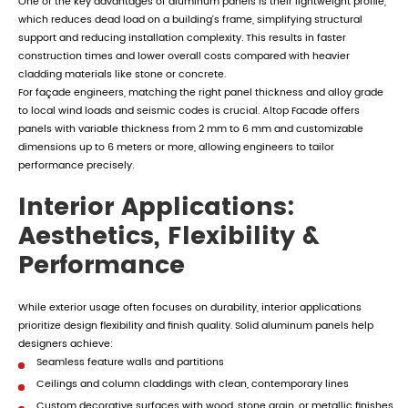
One of the key advantages of aluminum panels is their lightweight profile,
which reduces dead load on a building's frame, simplifying structural
support and reducing installation complexity. This results in faster
construction times and lower overall costs compared with heavier
cladding materials like stone or concrete.
For façade engineers, matching the right panel thickness and alloy grade
to local wind loads and seismic codes is crucial. Altop Facade offers
panels with variable thickness from 2 mm to 6 mm and customizable
dimensions up to 6 meters or more, allowing engineers to tailor
performance precisely.
Interior Applications:
Aesthetics, Flexibility &
Performance
While exterior usage often focuses on durability, interior applications
prioritize design flexibility and finish quality. Solid aluminum panels help
designers achieve:
Seamless feature walls and partitions
Ceilings and column claddings with clean, contemporary lines
Custom decorative surfaces with wood, stone grain, or metallic finishes