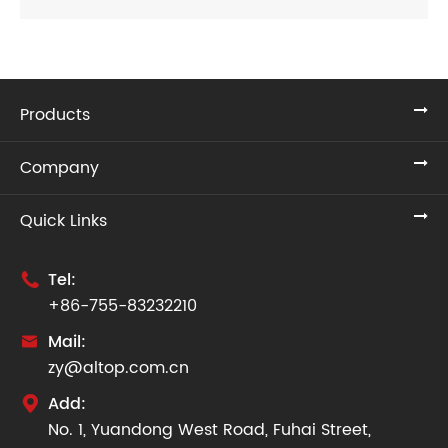
Products
Company
Quick Links
Tel:

+86-755-83232210
Mail:

zy@altop.com.cn
Add:

No. 1, Yuandong West Road, Fuhai Street,