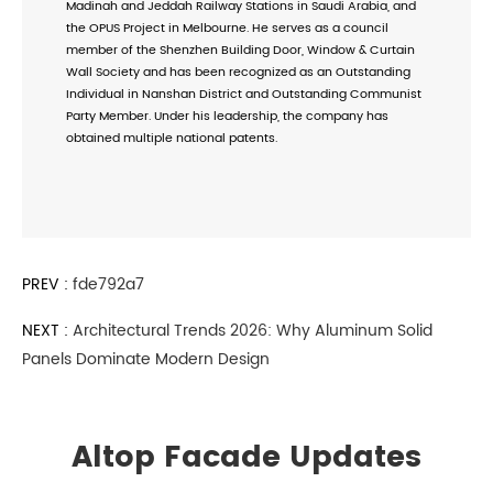
Madinah and Jeddah Railway Stations in Saudi Arabia, and
the OPUS Project in Melbourne. He serves as a council
member of the Shenzhen Building Door, Window & Curtain
Wall Society and has been recognized as an Outstanding
Individual in Nanshan District and Outstanding Communist
Party Member. Under his leadership, the company has
obtained multiple national patents.
PREV :
fde792a7
NEXT :
Architectural Trends 2026: Why Aluminum Solid
Panels Dominate Modern Design
Altop Facade Updates