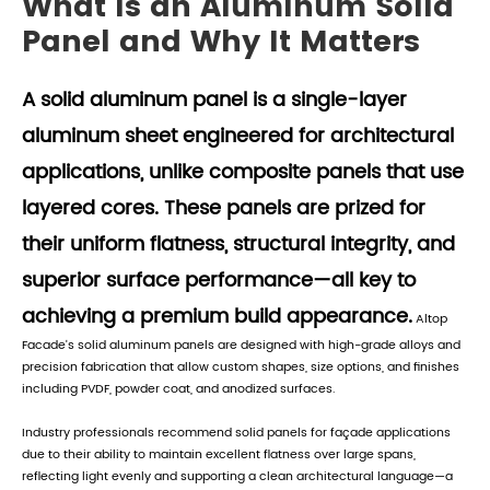
What Is an Aluminum Solid
Panel and Why It Matters
A solid aluminum panel is a single-layer
aluminum sheet engineered for architectural
applications, unlike composite panels that use
layered cores. These panels are prized for
their uniform flatness, structural integrity, and
superior surface performance—all key to
achieving a premium build appearance.
Altop
Facade's solid aluminum panels are designed with high-grade alloys and
precision fabrication that allow custom shapes, size options, and finishes
including PVDF, powder coat, and anodized surfaces.
Industry professionals recommend solid panels for façade applications
due to their ability to maintain excellent flatness over large spans,
reflecting light evenly and supporting a clean architectural language—a