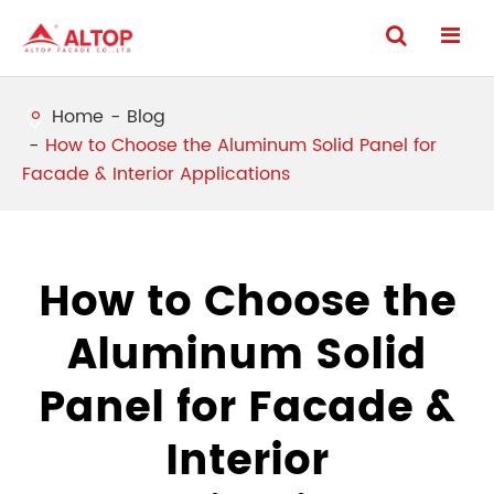
Home
Blog
How to Choose the Aluminum Solid Panel for
Facade & Interior Applications
How to Choose the
Aluminum Solid
Panel for Facade &
Interior