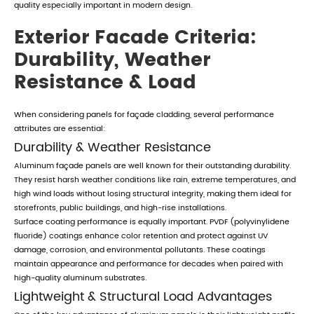
quality especially important in modern design.
Exterior Facade Criteria:
Durability, Weather
Resistance & Load
When considering panels for façade cladding, several performance
attributes are essential:
Durability & Weather Resistance
Aluminum façade panels are well known for their outstanding durability.
They resist harsh weather conditions like rain, extreme temperatures, and
high wind loads without losing structural integrity, making them ideal for
storefronts, public buildings, and high-rise installations.
Surface coating performance is equally important. PVDF (polyvinylidene
fluoride) coatings enhance color retention and protect against UV
damage, corrosion, and environmental pollutants. These coatings
maintain appearance and performance for decades when paired with
high-quality aluminum substrates.
Lightweight & Structural Load Advantages