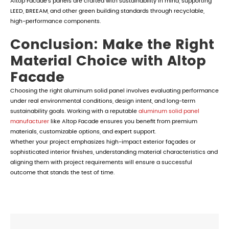
Altop Facade's panels are crafted with sustainability in mind, supporting
LEED, BREEAM, and other green building standards through recyclable,
high-performance components.
Conclusion: Make the Right
Material Choice with Altop
Facade
Choosing the right aluminum solid panel involves evaluating performance
under real environmental conditions, design intent, and long-term
sustainability goals. Working with a reputable
aluminum solid panel
manufacturer
like Altop Facade ensures you benefit from premium
materials, customizable options, and expert support.
Whether your project emphasizes high-impact exterior façades or
sophisticated interior finishes, understanding material characteristics and
aligning them with project requirements will ensure a successful
outcome that stands the test of time.