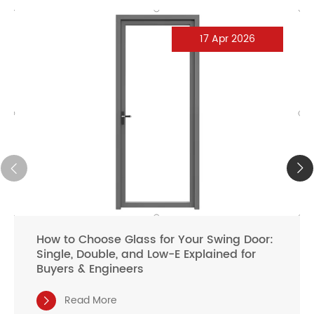
17 Apr 2026
How to Choose Glass for Your Swing Door:
Single, Double, and Low-E Explained for
Buyers & Engineers
Read More
