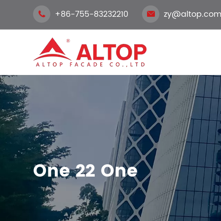
+86-755-83232210
zy@altop.com


One 22 One