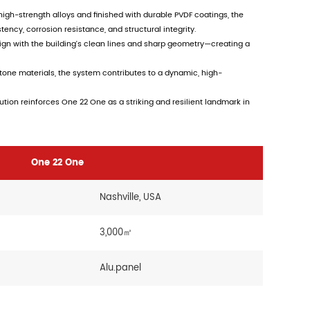
gh-strength alloys and finished with durable PVDF coatings, the
ncy, corrosion resistance, and structural integrity.
gn with the building’s clean lines and sharp geometry—creating a
tone materials, the system contributes to a dynamic, high-
tion reinforces One 22 One as a striking and resilient landmark in
One 22 One
Nashville, USA
3,000㎡
Alu.panel