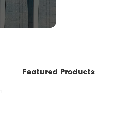
Featured Products