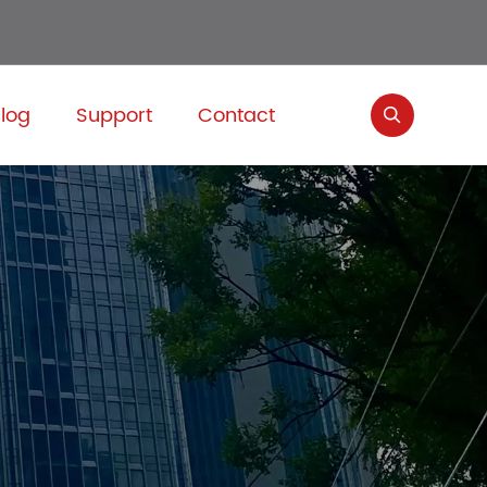
log
Support
Contact
