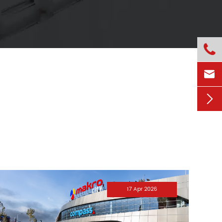



17 Apr 2026