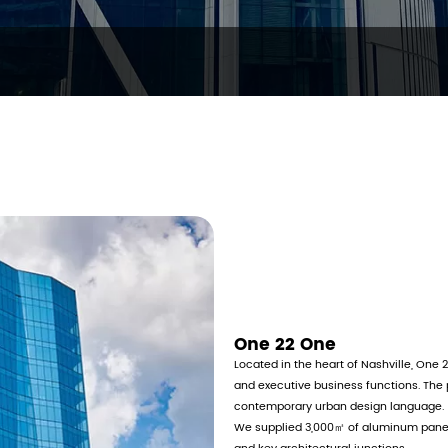
One 22 One
Located in the heart of Nashville, One 2
and executive business functions. The 
contemporary urban design language.
We supplied 3,000㎡ of aluminum panel 