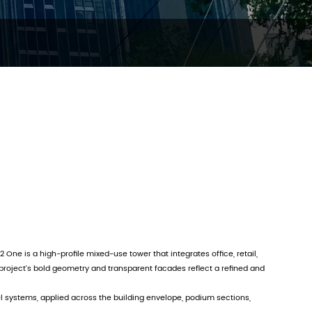
2 One is a high-profile mixed-use tower that integrates office, retail,
project’s bold geometry and transparent facades reflect a refined and
systems, applied across the building envelope, podium sections,