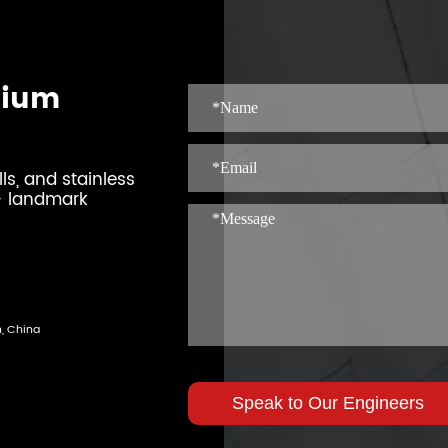
mium
s, and stainless
0+ landmark
n, China
Speak to Our Engineers