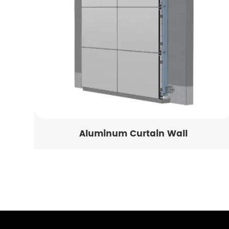
Aluminum Curtain Wall