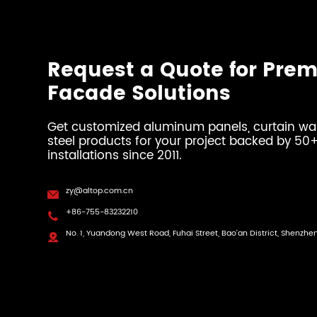
Request a Quote for Pre
Facade Solutions
Get customized aluminum panels, curtain wall
steel products for your project backed by 5
installations since 2011.
zy@altop.com.cn

+86-755-83232210

No. 1, Yuandong West Road, Fuhai Street, Bao'an District, Shenzhe
