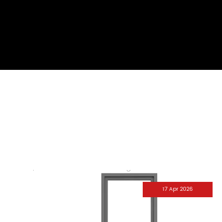
17 Apr 2026