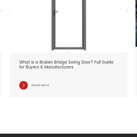
What Is a Broken Bridge Swing Door? Full Guide
for Buyers & Manufacturers
Read More
