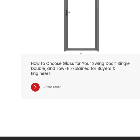
How to Choose Glass for Your Swing Door: Single,
Double, and Low-E Explained for Buyers &
Engineers
Read More
