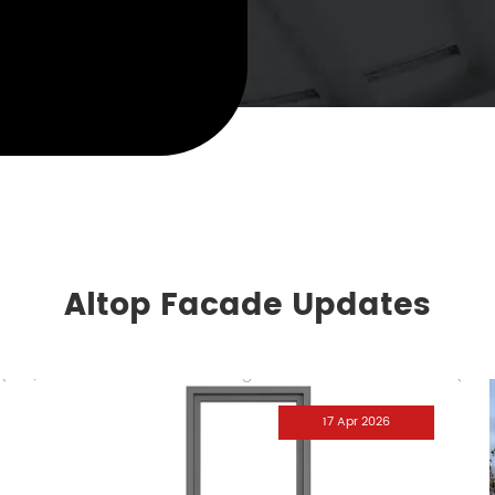
Altop Facade Updates
17 Apr 2026