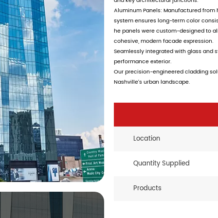
and key architectural junctions.
Aluminum Panels: Manufactured from hi
system ensures long-term color consiste
he panels were custom-designed to ali
cohesive, modern facade expression.
Seamlessly integrated with glass and s
performance exterior.
Our precision-engineered cladding solu
Nashville’s urban landscape.
Location
Quantity Supplied
Products