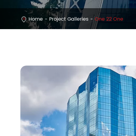
Home
Project Galleries
One 22 One