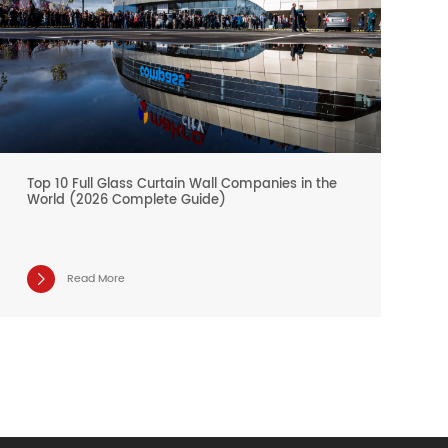
Top 10 Full Glass Curtain Wall Companies in the
World (2026 Complete Guide)
Read More
