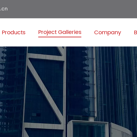
.cn
Project Galleries
Products
Company
B