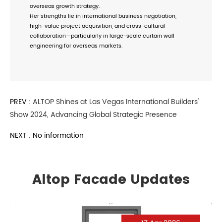
overseas growth strategy.
Her strengths lie in international business negotiation,
high-value project acquisition, and cross-cultural
collaboration—particularly in large-scale curtain wall
engineering for overseas markets.
PREV :
ALTOP Shines at Las Vegas International Builders'
Show 2024, Advancing Global Strategic Presence
NEXT : No information
Altop Facade Updates