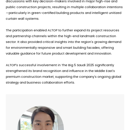
discussions with key decision-makers involved in major high-rise and
public construction projects, resulting in multiple collaboration intentions
—particularly in green-certified building products and intelligent unitized
curtain wall systems.
The participation enabled ALTOP to further expand its project resources
and partnership channels within the high-end landmark construction
sector. It also provided critical insights into the region's growing demand
for environmentally responsive and smart building facades, offering
valuable guidance for future product development and innovation.
ALTOP’s successful involvement in The Big 5 Saudi 2025 significantly
strengthened its brand recognition and influence in the Middle East’s
premium construction market, supporting the company’s ongoing global
strategy and business collaboration efforts.