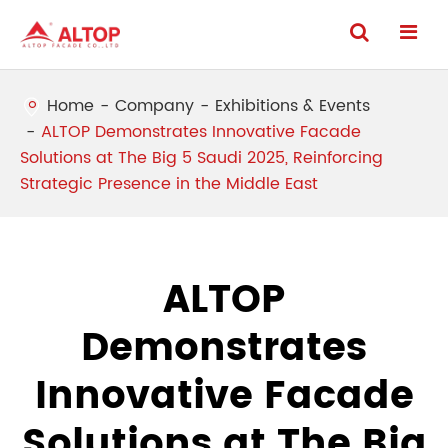
Home
Company
Exhibitions & Events
ALTOP Demonstrates Innovative Facade
Solutions at The Big 5 Saudi 2025, Reinforcing
Strategic Presence in the Middle East
ALTOP
Demonstrates
Innovative Facade
Solutions at The Big