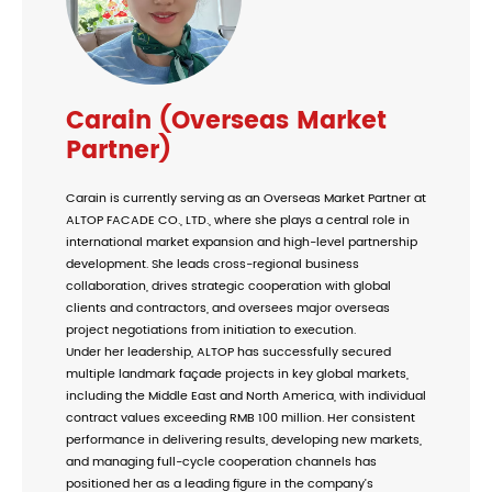
Carain (Overseas Market
Partner)
Carain is currently serving as an Overseas Market Partner at
ALTOP FACADE CO., LTD., where she plays a central role in
international market expansion and high-level partnership
development. She leads cross-regional business
collaboration, drives strategic cooperation with global
clients and contractors, and oversees major overseas
project negotiations from initiation to execution.
Under her leadership, ALTOP has successfully secured
multiple landmark façade projects in key global markets,
including the Middle East and North America, with individual
contract values exceeding RMB 100 million. Her consistent
performance in delivering results, developing new markets,
and managing full-cycle cooperation channels has
positioned her as a leading figure in the company’s