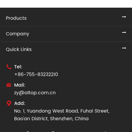
Products
Company
Quick Links
Tel:

+86-755-83232210
Mail:

zy@altop.com.cn
Add:

No. 1, Yuandong West Road, Fuhai Street,
Bao'an District, Shenzhen, China