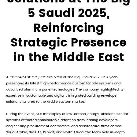
5 Saudi 2025,
Reinforcing
Strategic Presence
in the Middle East
ALTOP FACADE CO., LTD. exhibited at The Big 5 Saudi 2025 in Riyadh,
presenting its latest high-performance custom facade systems and
advanced aluminum panel technologies. The company highlighted its
expertise in sustainable and digitally integrated building envelope
solutions tailored to the Middle Eastern market.
During the event, ALTOP’s display of low-carbon, energy-efficient exterior
systems attracted considerable attention from leading developers,
engineering procurement contractors, and architectural firms across
Saudi Arabia, the UAE, Kuwait, and North Africa. The team held in-depth