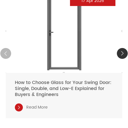
17 Apr 2026
How to Choose Glass for Your Swing Door:
Single, Double, and Low-E Explained for
Buyers & Engineers
Read More
