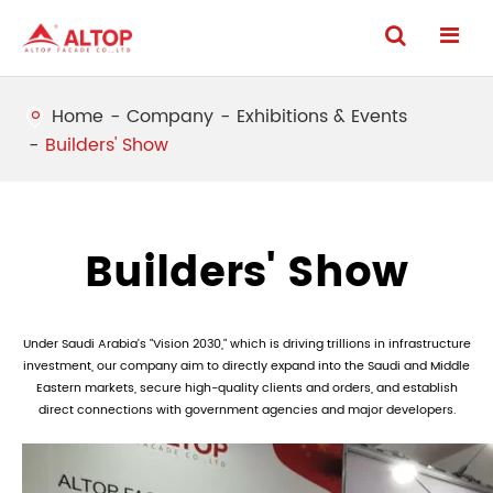
Home
Company
Exhibitions & Events
Builders' Show
Builders' Show
Under Saudi Arabia's "Vision 2030," which is driving trillions in infrastructure
investment, our company aim to directly expand into the Saudi and Middle
Eastern markets, secure high-quality clients and orders, and establish
direct connections with government agencies and major developers.