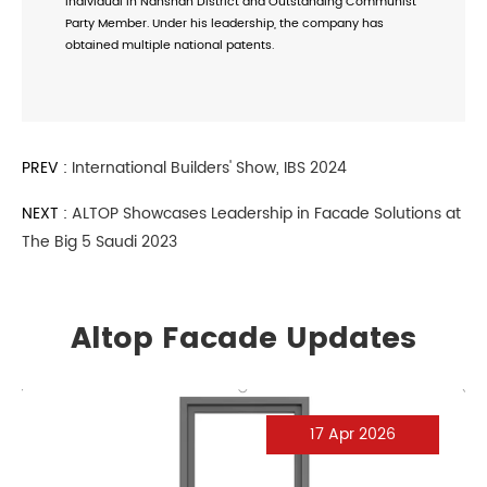
Individual in Nanshan District and Outstanding Communist
Party Member. Under his leadership, the company has
obtained multiple national patents.
PREV :
​International Builders' Show, IBS 2024
NEXT :
ALTOP Showcases Leadership in Facade Solutions at
The Big 5 Saudi 2023
Altop Facade Updates
17 Apr 2026