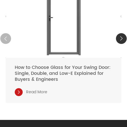
How to Choose Glass for Your Swing Door:
Single, Double, and Low-E Explained for
Buyers & Engineers
Read More
