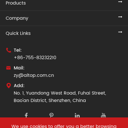
Products
Company
Quick Links
Tel:

+86-755-83232210
Mail:

zy@altop.com.cn
Add:

No. 1, Yuandong West Road, Fuhai Street,
Bao'an District, Shenzhen, China
We use cookies to offer you a better browsing