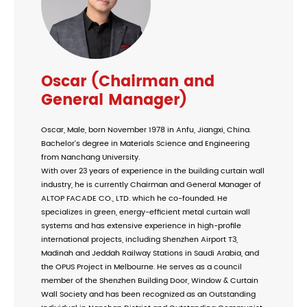
Oscar (Chairman and
General Manager)
Oscar, Male, born November 1978 in Anfu, Jiangxi, China.
Bachelor's degree in Materials Science and Engineering
from Nanchang University.
With over 23 years of experience in the building curtain wall
industry, he is currently Chairman and General Manager of
ALTOP FACADE CO., LTD. which he co-founded. He
specializes in green, energy-efficient metal curtain wall
systems and has extensive experience in high-profile
international projects, including Shenzhen Airport T3,
Madinah and Jeddah Railway Stations in Saudi Arabia, and
the OPUS Project in Melbourne. He serves as a council
member of the Shenzhen Building Door, Window & Curtain
Wall Society and has been recognized as an Outstanding